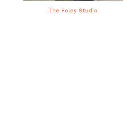
The Foley Studio