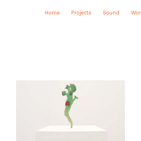
Home
Projects
Sound
Wor