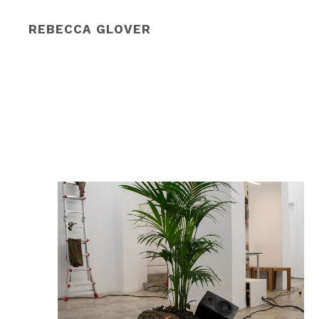
REBECCA GLOVER