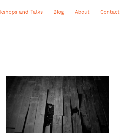
kshops and Talks
Blog
About
Contact