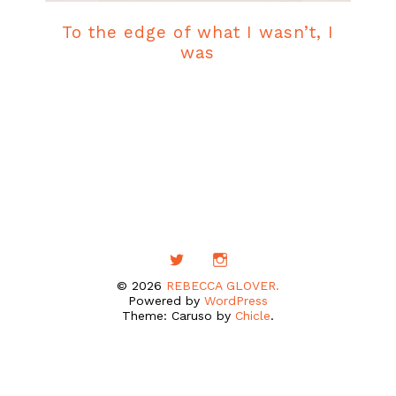
To the edge of what I wasn’t, I
was
© 2026
REBECCA GLOVER.
Powered by
WordPress
Theme: Caruso by
Chicle
.