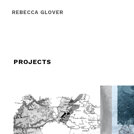
REBECCA GLOVER
PROJECTS