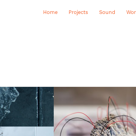
Home
Projects
Sound
Wor