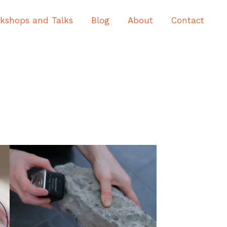
kshops and Talks
Blog
About
Contact