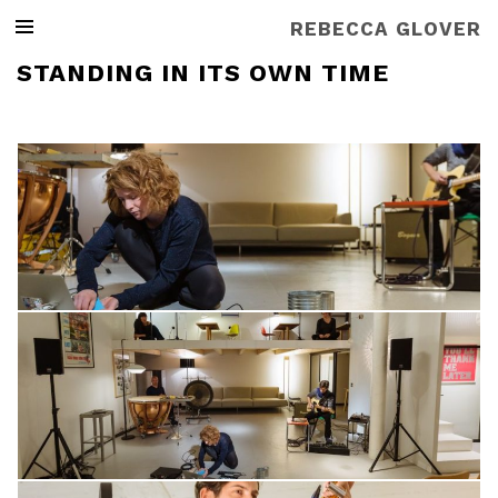
REBECCA GLOVER
STANDING IN ITS OWN TIME