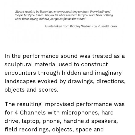
In the performance sound was treated as a
sculptural material used to construct
encounters through hidden and imaginary
landscapes evoked by drawings, directions,
objects and scores.
The resulting improvised performance was
for 4 Channels with microphones, hard
drive, laptop, phone, handheld speakers,
field recordings, objects, space and