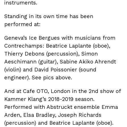
instruments.
Standing in its own time has been
performed at:
Geneva’s Ice Bergues with musicians from
Contrechamps: Beatrice Laplante (oboe),
Thierry Debons (percussion), Simon
Aeschimann (guitar), Sabine Akiko Ahrendt
(violin) and David Poissonier (sound
engineer). See pics above.
And at Cafe OTO, London in the 2nd show of
Kammer Klang’s 2018-2019 season.
Performed with Abstruckt ensemble Emma
Arden, Elsa Bradley, Joseph Richards
(percussion) and Beatrice Laplante (oboe).