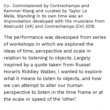
Co- Commissioned by Contrechamps and
Kammer Klang and curated by Taylor Le
Melle, Standing in its own time was an
improvisation developed with the musicians from
Abstruckt (UK) and Contrechamps (CH) 2018.
The performance was developed from series
of workshops in which we explored the
ideas of time, perspective and scale in
relation to listening to objects. Largely
inspired by a quote taken from Russel
Horan’s Riddley Walker, I wanted to explore
what it means to listen to objects, and how
we can attempt to alter our human
perspective to listen in the time frame or at
the scale or speed of the ‘other’.