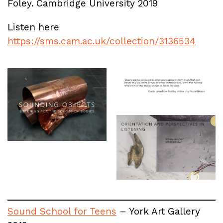
Foley. Cambridge University 2019
Listen here
https://sms.cam.ac.uk/collection/3136534
Sound School for Teens
– York Art Gallery