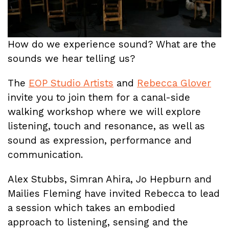
How do we experience sound? What are the
sounds we hear telling us?
The
EOP Studio Artists
and
Rebecca Glover
invite you to join them for a canal-side
walking workshop where we will explore
listening, touch and resonance, as well as
sound as expression, performance and
communication.
Alex Stubbs, Simran Ahira, Jo Hepburn and
Mailies Fleming have invited Rebecca to lead
a session which takes an embodied
approach to listening, sensing and the