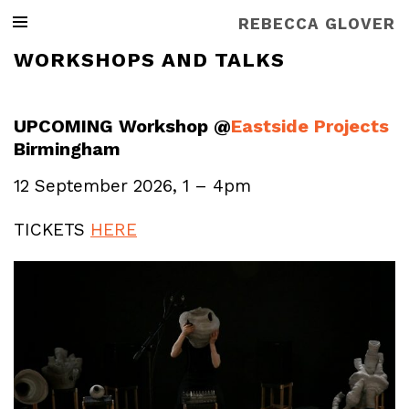
REBECCA GLOVER
WORKSHOPS AND TALKS
UPCOMING Workshop @
Eastside Projects
Birmingham
12 September 2026, 1 – 4pm
TICKETS
HERE