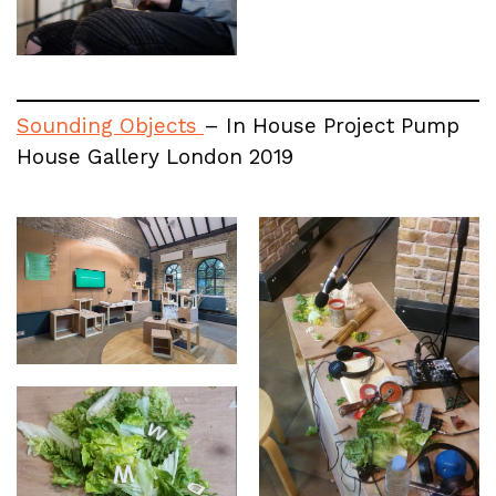
Sounding Objects
– In House Project Pump
House Gallery London 2019