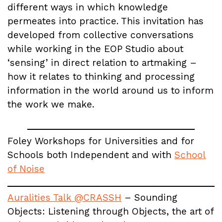
different ways in which knowledge
permeates into practice. This invitation has
developed from collective conversations
while working in the EOP Studio about
‘sensing’ in direct relation to artmaking –
how it relates to thinking and processing
information in the world around us to inform
the work we make.
Foley Workshops for Universities and for
Schools both Independent and with
School
of Noise
Auralities Talk @CRASSH
– Sounding
Objects: Listening through Objects, the art of