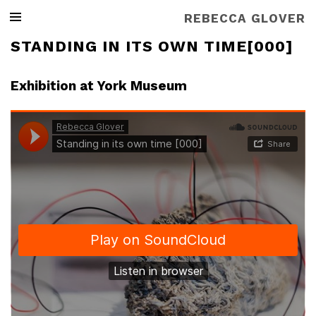
REBECCA GLOVER
STANDING IN ITS OWN TIME[000]
Exhibition at York Museum