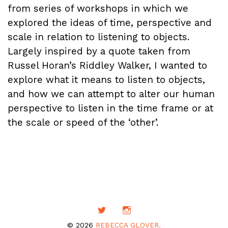
from series of workshops in which we
explored the ideas of time, perspective and
scale in relation to listening to objects.
Largely inspired by a quote taken from
Russel Horan’s Riddley Walker, I wanted to
explore what it means to listen to objects,
and how we can attempt to alter our human
perspective to listen in the time frame or at
the scale or speed of the ‘other’.
© 2026
REBECCA GLOVER.