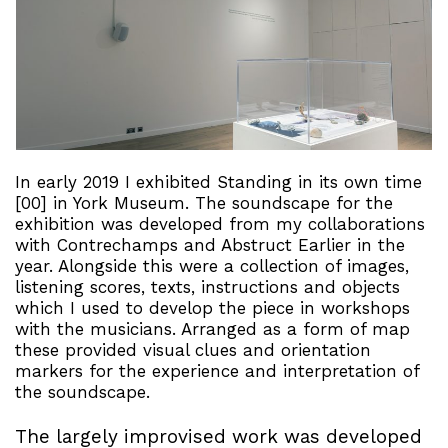
In early 2019 I exhibited Standing in its own time
[00] in York Museum. The soundscape for the
exhibition was developed from my collaborations
with Contrechamps and Abstruct Earlier in the
year. Alongside this were a collection of images,
listening scores, texts, instructions and objects
which I used to develop the piece in workshops
with the musicians. Arranged as a form of map
these provided visual clues and orientation
markers for the experience and interpretation of
the soundscape.
The largely improvised work was developed