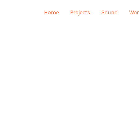
Home
Projects
Sound
Wor