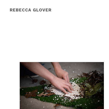
REBECCA GLOVER