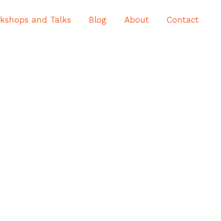
kshops and Talks
Blog
About
Contact