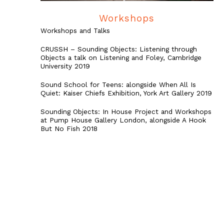
Workshops
Workshops and Talks
CRUSSH – Sounding Objects: Listening through
Objects a talk on Listening and Foley, Cambridge
University 2019
Sound School for Teens: alongside When All Is
Quiet: Kaiser Chiefs Exhibition, York Art Gallery 2019
Sounding Objects: In House Project and Workshops
at Pump House Gallery London, alongside A Hook
But No Fish 2018