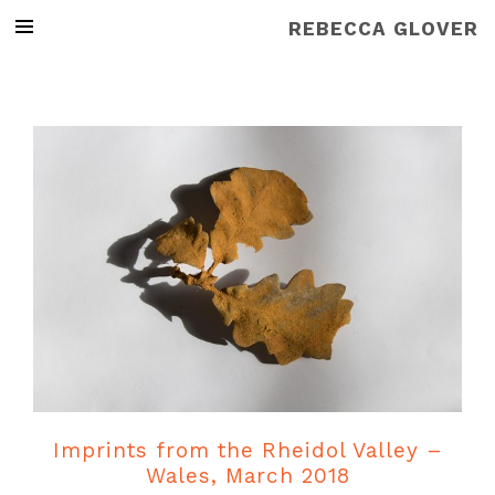
REBECCA GLOVER
Imprints from the Rheidol Valley –
Wales, March 2018