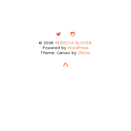
© 2026
REBECCA GLOVER.
Powered by
WordPress
Theme: Caruso by
Chicle
.