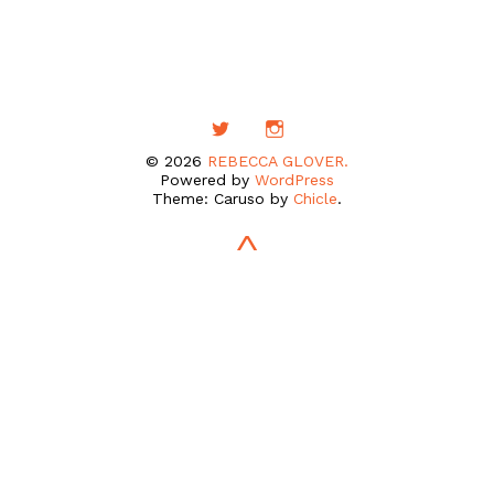
© 2026
REBECCA GLOVER.
Powered by
WordPress
Theme: Caruso by
Chicle
.