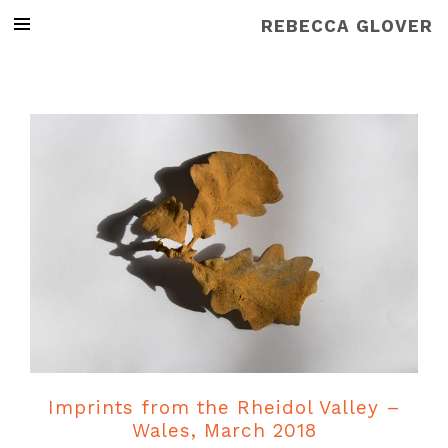
REBECCA GLOVER
Imprints from the Rheidol Valley –
Wales, March 2018