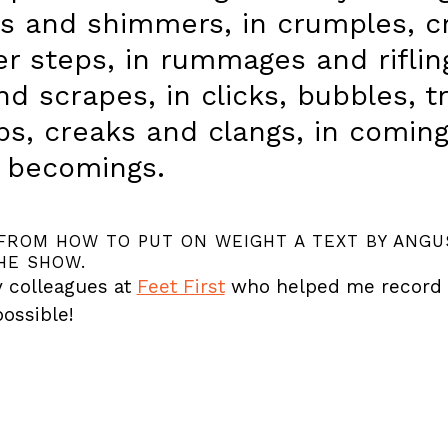
ps and shimmers, in crumples, c
r steps, in rummages and rifling
d scrapes, in clicks, bubbles, t
ips, creaks and clangs, in comin
 becomings.
FROM HOW TO PUT ON WEIGHT A TEXT BY ANGU
HE SHOW.
 colleagues at
Feet First
who helped me record it 
ossible!