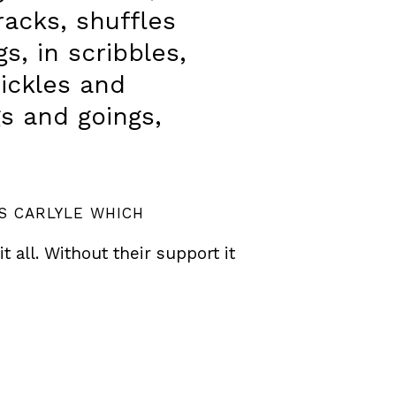
racks, shuffles
s, in scribbles,
rickles and
gs and goings,
S CARLYLE WHICH
all. Without their support it