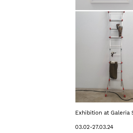
Exhibition at Galeria 
03.02-27.03.24