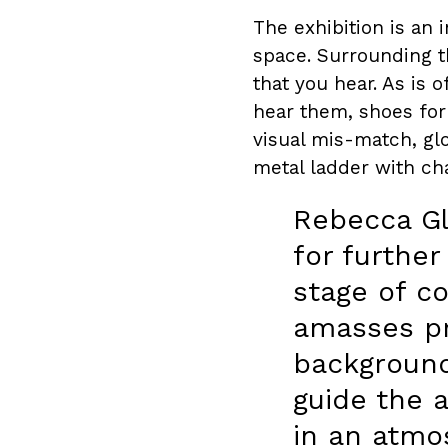
The exhibition is an 
space. Surrounding t
that you hear. As is 
hear them, shoes for 
visual mis-match, glo
metal ladder with cha
Rebecca G
for further
stage of c
amasses pr
background
guide the 
in an atmos