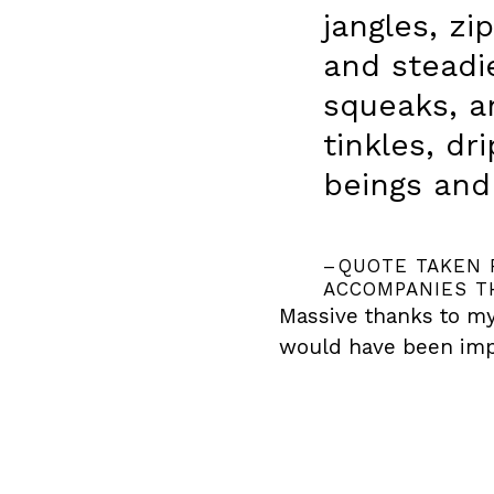
jangles, zi
and steadie
squeaks, an
tinkles, dr
beings and
QUOTE TAKEN 
ACCOMPANIES T
Massive thanks to my
would have been imp