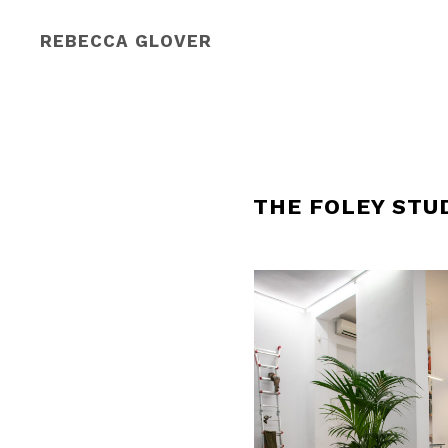
REBECCA GLOVER
THE FOLEY STU