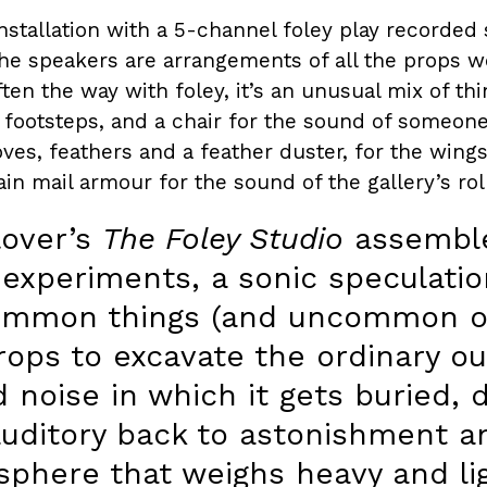
installation with a 5-channel foley play recorded s
he speakers are arrangements of all the props w
often the way with foley, it’s an unusual mix of t
footsteps, and a chair for the sound of someone 
ves, feathers and a feather duster, for the wings
in mail armour for the sound of the gallery’s rol
lover’s
The Foley Studio
assemble
 experiments, a sonic speculatio
ommon things (and uncommon on
ops to excavate the ordinary ou
 noise in which it gets buried, 
auditory back to astonishment a
phere that weighs heavy and ligh