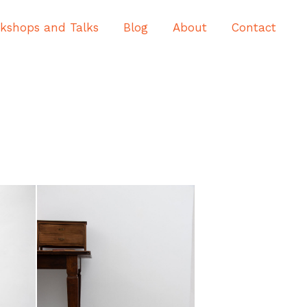
kshops and Talks
Blog
About
Contact