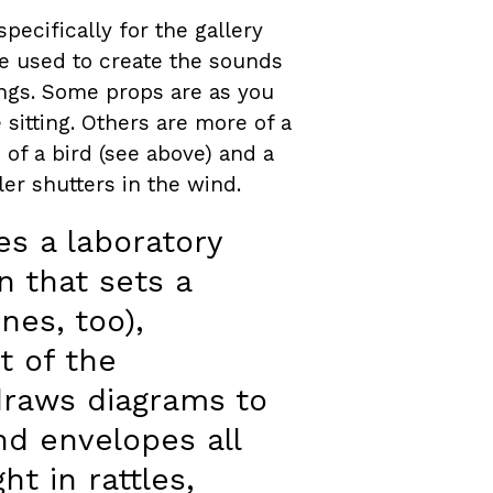
pecifically for the gallery
e used to create the sounds
hings. Some props are as you
sitting. Others are more of a
 of a bird (see above) and a
ler shutters in the wind.
s a laboratory
n that sets a
es, too),
t of the
draws diagrams to
nd envelopes all
t in rattles,