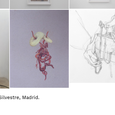
Silvestre, Madrid.