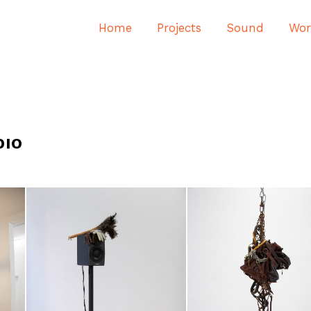
Home
Projects
Sound
Wor
DIO