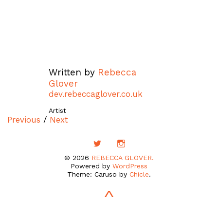
Written by
Rebecca
Glover
dev.rebeccaglover.co.uk
Artist
Previous
/
Next
© 2026
REBECCA GLOVER.
Powered by
WordPress
Theme: Caruso by
Chicle
.