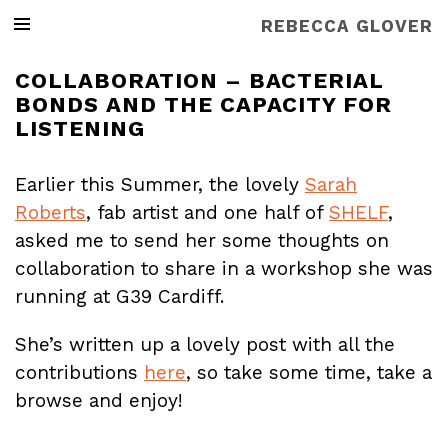
REBECCA GLOVER
COLLABORATION – BACTERIAL
BONDS AND THE CAPACITY FOR
LISTENING
Earlier this Summer, the lovely
Sarah
Roberts
, fab artist and one half of
SHELF
,
asked me to send her some thoughts on
collaboration to share in a workshop she was
running at G39 Cardiff.
She’s written up a lovely post with all the
contributions
here
, so take some time, take a
browse and enjoy!