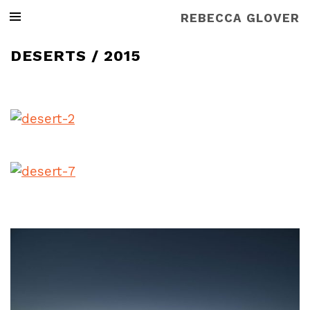
REBECCA GLOVER
DESERTS / 2015