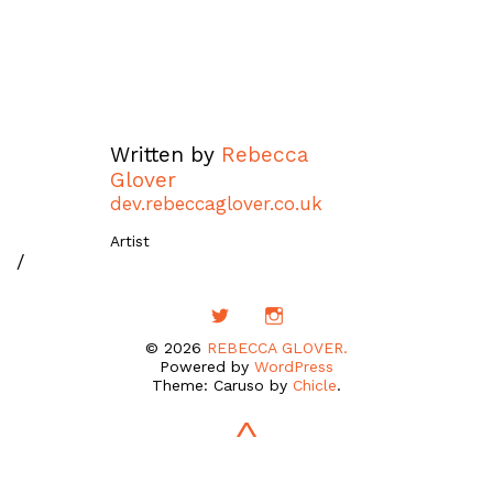
Written by
Rebecca
Glover
dev.rebeccaglover.co.uk
Artist
/
© 2026
REBECCA GLOVER.
Powered by
WordPress
Theme: Caruso by
Chicle
.