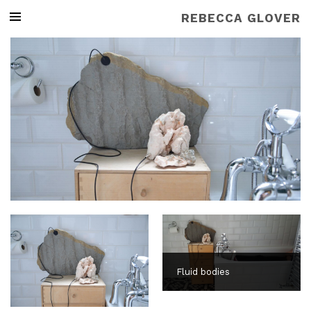
REBECCA GLOVER
Fluid bodies