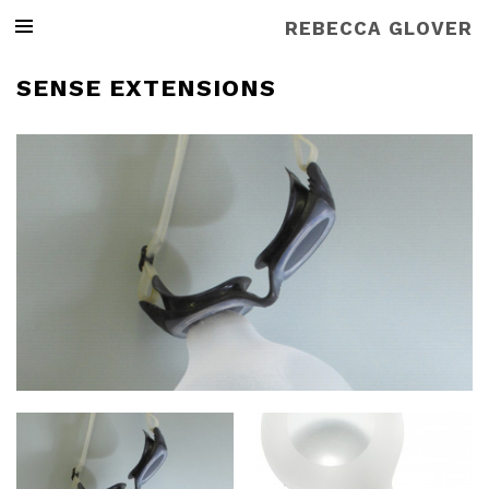
REBECCA GLOVER
SENSE EXTENSIONS